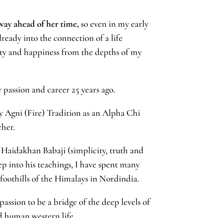
y ahead of her time,
so even in my early
ready into the connection of a life
ity and happiness from the depths of my
 passion and career 25 years ago.
 Agni (Fire) Tradition as an Alpha Chi
cher.
f Haidakhan Babaji (simplicity, truth and
ep into his teachings, I have spent many
 foothills of the Himalays in Nordindia.
assion to be a bridge of the deep levels of
ded human western life.