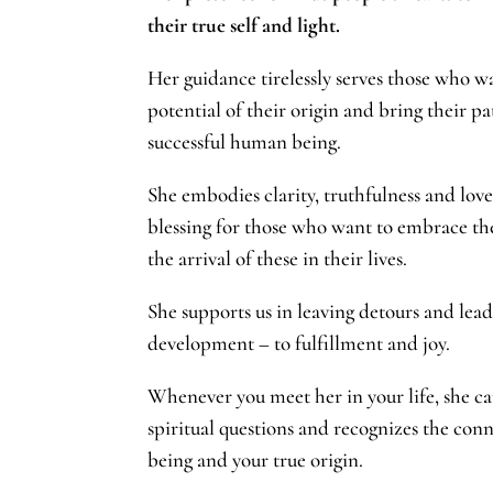
their true self and light.
Her guidance tirelessly serves those who w
potential of their origin and bring their pa
successful human being.
She embodies clarity, truthfulness and love 
blessing for those who want to embrace th
the arrival of these in their lives.
She supports us in leaving detours and leads
development – to fulfillment and joy.
Whenever you meet her in your life, she ca
spiritual questions and recognizes the conn
being and your true origin.