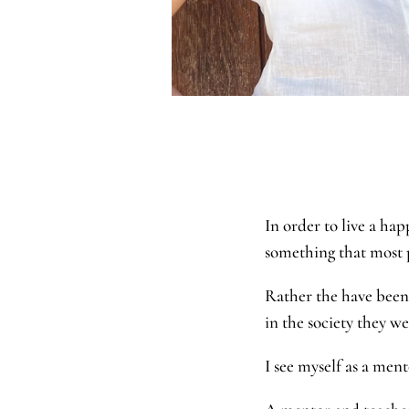
In order to live a hap
something that most
Rather the have been 
in the society they w
I see myself as a me