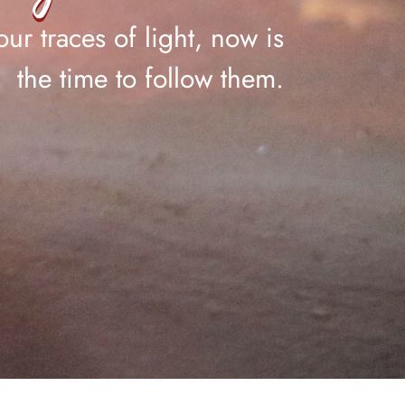
ur traces of light, now is
the time to follow them.