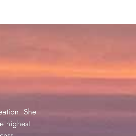
eation. She
e highest
success.