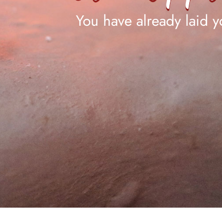
You have already laid yo