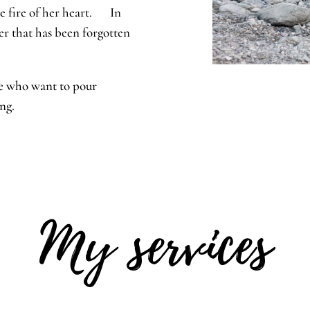
he fire of her heart. In
er that has been forgotten
ose who want to pour
eing.
My services