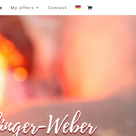
e
My offers
Contact
inger-Weber