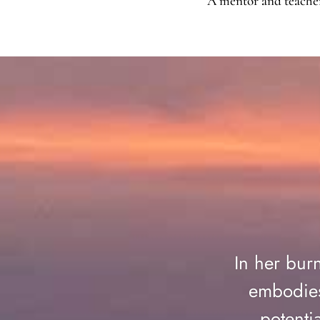
A mentor and teacher 
In her bur
embodies
potenti