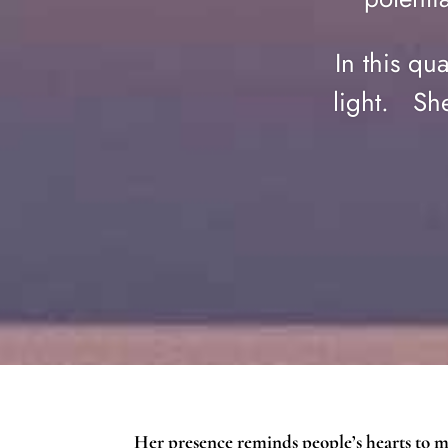
In this qu
light. She
Her presence reminds people’s hearts to 