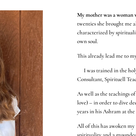
My mother was a woman wa
twenties she brought me al
characterized by spiritual
own soul.
This already lead me to my
I was trained in the holy
Consultant, Spirituell Tea
As well as the teachings o
love) – in order to dive de
years in his Ashram at the
All of this has awoken my p
spirituality and a groun