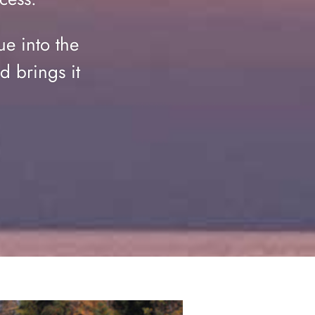
ue into the
d brings it