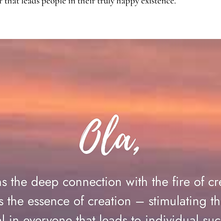
that leads people in their truly happy existence.
Ola,
ns the deep connection with the fire of cr
 the essence of creation – stimulating th
al in everyone that leads to individual 