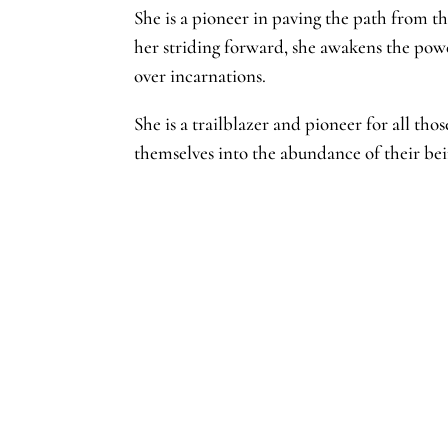
She is a pioneer in paving the path from t
her striding forward, she awakens the pow
over incarnations.
She is a trailblazer and pioneer for all th
themselves into the abundance of their b