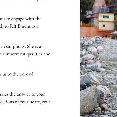
ant to engage with the
th to fulfillment as a
in simplicity. She is a
eir innermost qualities and
 us to the core of
rries the answer to your
ections of your heart, your