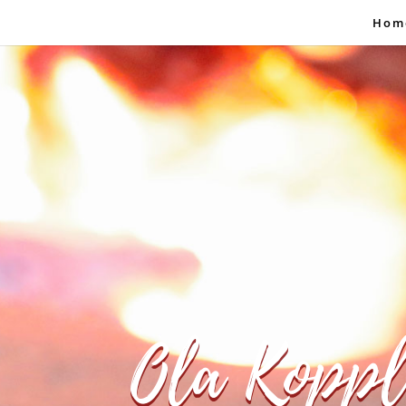
Hom
Ola Koppl