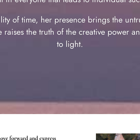
ality of time, her presence brings the untr
 raises the truth of the creative power an
to light.
move forward and express