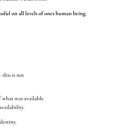
ssful on all levels of ones human being.
 this is not
f what was available
 availability.
rue destiny.