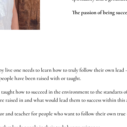
The passion of being succe
py live one needs to learn how to truly follow their own lead –
 people have been raised with or taught.
taught how to succeed in the environment to the standarts o
ere raised in and what would lead them to success within this
ntor and teacher for people who want to follow their own t