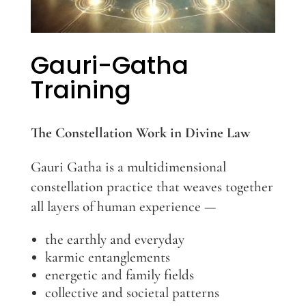
Gauri-Gatha
Training
The Constellation Work in Divine Law
Gauri Gatha is a multidimensional
constellation practice that weaves together
all layers of human experience —
the earthly and everyday
karmic entanglements
energetic and family fields
collective and societal patterns