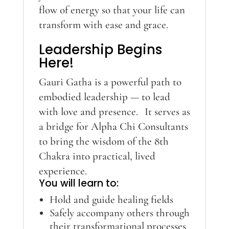
flow of energy so that your life can
transform with ease and grace.
Leadership Begins
Here!
Gauri Gatha is a powerful path to
embodied leadership — to lead
with love and presence. It serves as
a bridge for Alpha Chi Consultants
to bring the wisdom of the 8th
Chakra into practical, lived
experience.
You will learn to:
Hold and guide healing fields
Safely accompany others through
their transformational processes