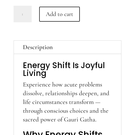
Gauri-
Add to cart
Gatha
Training
quantity
Description
Energy Shift Is Joyful
Living
Experience how acute problems
dissolve, relationships deepen, and
life circumstances transform —
through conscious choices and the
sacred power of Gauri Gatha.
Why Energy Shifts