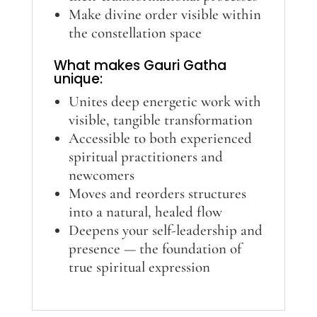
Make divine order visible within
the constellation space
What makes Gauri Gatha
unique:
Unites deep energetic work with
visible, tangible transformation
Accessible to both experienced
spiritual practitioners and
newcomers
Moves and reorders structures
into a natural, healed flow
Deepens your self-leadership and
presence — the foundation of
true spiritual expression