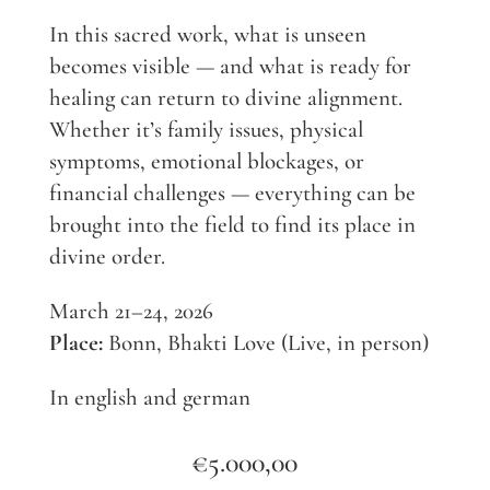
In this sacred work, what is unseen
becomes visible — and what is ready for
healing can return to divine alignment.
Whether it’s family issues, physical
symptoms, emotional blockages, or
financial challenges — everything can be
brought into the field to find its place in
divine order.
March 21–24, 2026
Place:
Bonn, Bhakti Love (Live, in person)
In english and german
€
5.000,00