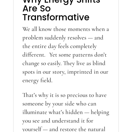
Are So
Transformative
We all know those moments when a
problem suddenly resolves — and
the entire day feels completely
different. Yet some patterns don’t
change so easily. They live as blind
spots in our story, imprinted in our
energy field.
That’s why it is so precious to have
someone by your side who can
illuminate what’s hidden — helping
you see and understand it for
yourself — and restore the natural