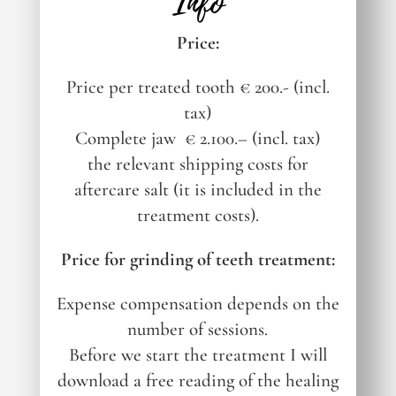
Info
Price:
Price per treated tooth € 200.- (incl.
tax)
Complete jaw
€ 2.100.– (incl. tax)
the relevant shipping costs for
aftercare salt (it is included in the
treatment costs).
Price for grinding of teeth treatment:
Expense compensation depends on the
number of sessions.
Before we start the treatment I will
download a free reading of the healing