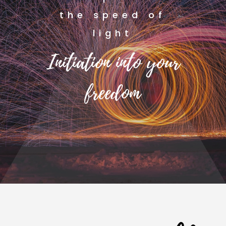
the speed of
light
Initiation into your
freedom