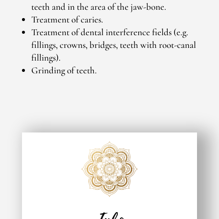
teeth and in the area of the jaw-bone.
Treatment of caries.
Treatment of dental interference fields (e.g.
fillings, crowns, bridges, teeth with root-canal
fillings).
Grinding of teeth.