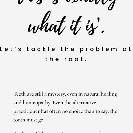
what it is’.
Let’s tackle the problem at
the root
.
Teeth are still a mystery, even in natural healing
and homeopathy. Even the alternative
practitioner has often no choice than to say: the
tooth must go.