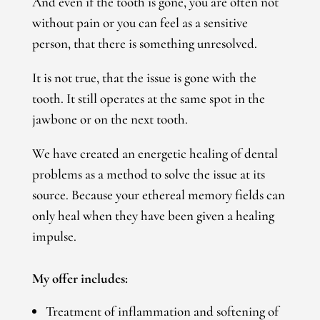
And even if the tooth is gone, you are often not
without pain or you can feel as a sensitive
person, that there is something unresolved.
It is not true, that the issue is gone with the
tooth.
It still operates at the same spot in the
jawbone or on the next tooth.
We have created an energetic healing of dental
problems as a method to solve the issue at its
source. Because your ethereal memory fields can
only heal when they have been given a healing
impulse.
My offer includes:
Treatment of inflammation and softening of