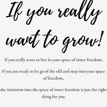
If you really
want to grow!
If you really want to live in your space of inner freedom,
if you are ready to let go of the old and step into your space
of freedom,
the initiation into the space of inner freedom is just the right
thing for you.