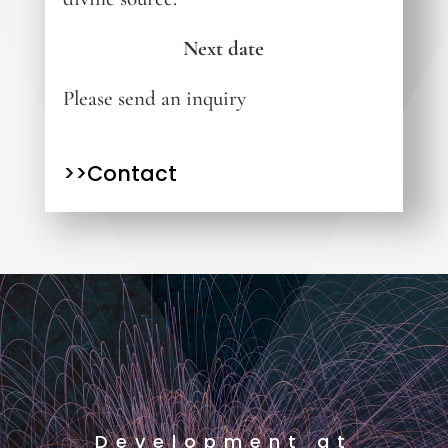
Next date
Please send an inquiry
>>Contact
Development at