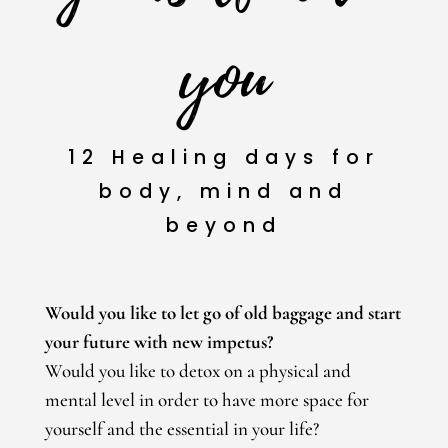
you
12 Healing days for
body, mind and
beyond
Would you like to let go of old baggage and start
your future with new impetus?
Would you like to detox on a physical and
mental level in order to have more space for
yourself and the essential in your life?