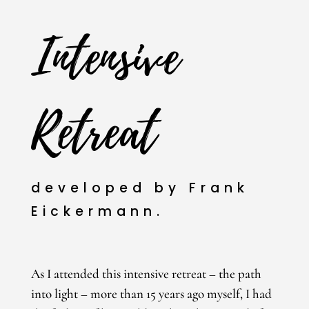
Intensive
Retreat
developed by Frank
Eickermann.
As I attended this intensive retreat – the path
into light – more than 15 years ago myself, I had