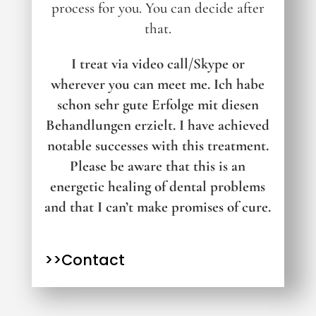
process for you.
You can decide after
that.
I treat via video call/Skype or
wherever you can meet me.
Ich habe
schon sehr gute Erfolge mit diesen
Behandlungen erzielt. I have achieved
notable successes with this treatment.
Please be aware that this is an
energetic healing of dental problems
and that I can’t make promises of cure.
>>Contact