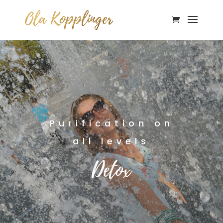
Purification on
all levels
Detox