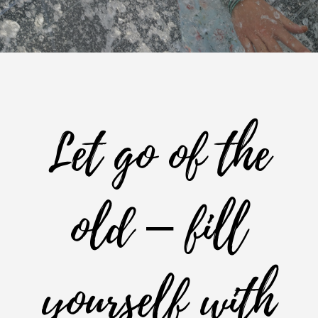
Let go of the
old – fill
yourself with