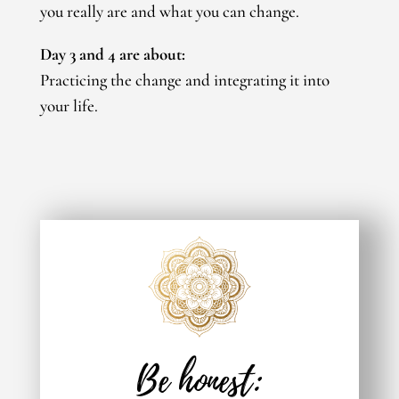
you really are and what you can change.
Day 3 and 4 are about:
Practicing the change and integrating it into
your life.
Be honest: