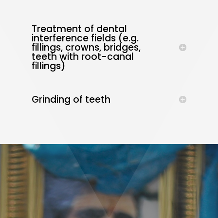
Treatment of dental
interference fields (e.g.
fillings, crowns, bridges,
teeth with root-canal
fillings)
Grinding of teeth