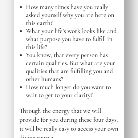
How many times have you really
asked yourself why you are here on
this earth?
What your life’s work looks like and
what purpose you have to fulfill in
this life?
You know, that every person has
certain qualities. But what are your
qualities that are fulfilling you and
other humans?
How much longer do you want to
wait to get to your clarity?
Through the energy that we will
provide for you during these four days,
it will be really easy to access your own
divine source.