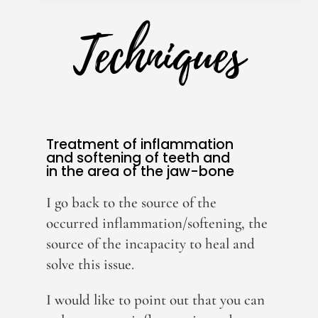
Techniques
Treatment of inflammation
and softening of teeth and
in the area of the jaw-bone
I go back to the source of the
occurred inflammation/softening, the
source of the incapacity to heal and
solve this issue.
I would like to point out that you can