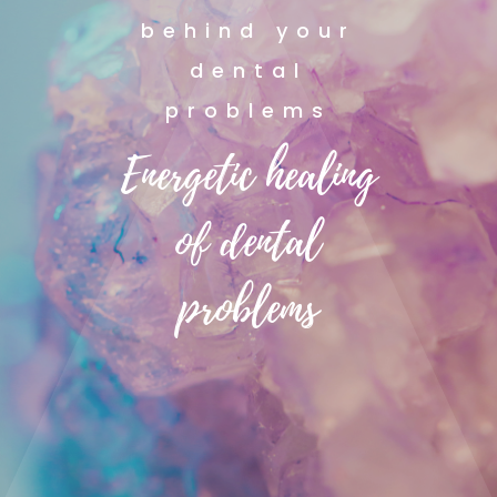
behind your
dental
problems
Energetic healing
of dental
problems