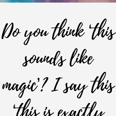
Do you think ‘this
sounds like
magic’? I say this
‘this is exactly