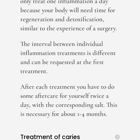
only treat one inflammation a day
because your body will need time for
regeneration and detoxification,
similar to the experience of a surgery.
The interval between individual
inflammation treatments is different
and can be requested at the first
treatment.
After each treatment you have to do
some aftercare for yourself twice a
day, with the corresponding salt. This
is necessary for about 1-4 months.
Treatment of caries