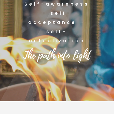
Self-awareness
- self-
acceptance –
self-
actualization
The path into light