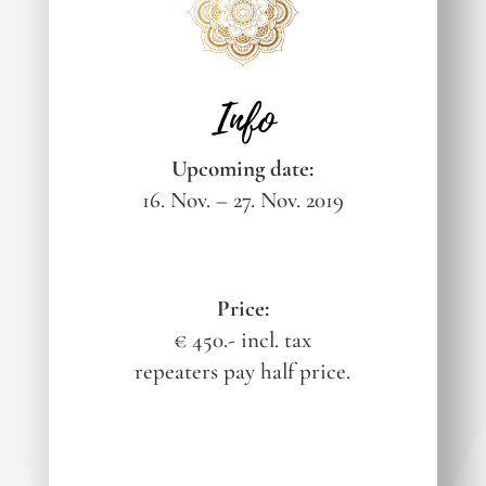
Info
Upcoming date:
16. Nov. – 27. Nov. 2019
Price:
€ 450.- incl. tax
repeaters pay half price.