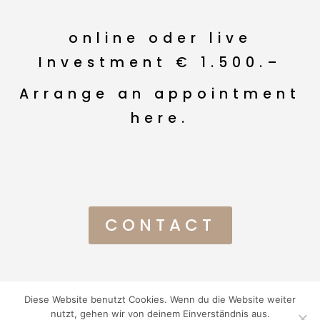
online oder live
Investment € 1.500.–
Arrange an appointment
here.
CONTACT
Diese Website benutzt Cookies. Wenn du die Website weiter
© Ola Kopplinger 2024 I
Impressum
I
AGBs
I
Datenschutz
I
nutzt, gehen wir von deinem Einverständnis aus.