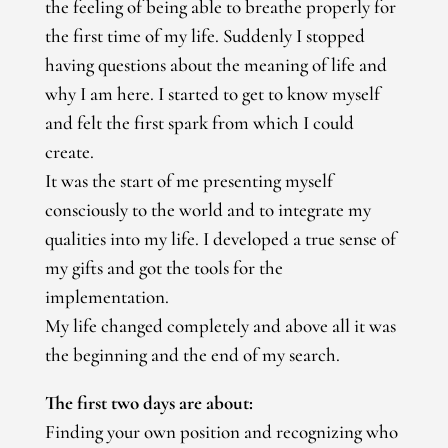
the feeling of being able to breathe properly for
the first time of my life. Suddenly I stopped
having questions about the meaning of life and
why I am here. I started to get to know myself
and felt the first spark from which I could
create.
It was the start of me presenting myself
consciously to the world and to integrate my
qualities into my life. I developed a true sense of
my gifts and got the tools for the
implementation.
My life changed completely and above all it was
the beginning and the end of my search.
The first two days are about:
Finding your own position and recognizing who