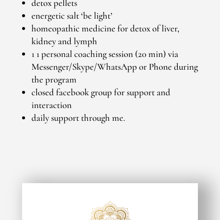
detox pellets
energetic salt ‘be light’
homeopathic medicine for detox of liver,
kidney and lymph
1 1 personal coaching session (20 min) via
Messenger/Skype/WhatsApp or Phone during
the program
closed facebook group for support and
interaction
daily support through me.