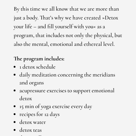
By this time we all know that we are more than
just a body. That’s why we have created »Detox
your life – and fill yourself with you« as a
program, that includes not only the physical, but
also the mental, emotional and ethereal level.
The program includes:
1 detox schedule
daily meditation concerning the meridians
and organs
acupressure exercises to support emotional
detox
15 min of yoga exercise every day
recipes for 12 days
detox water
detox teas