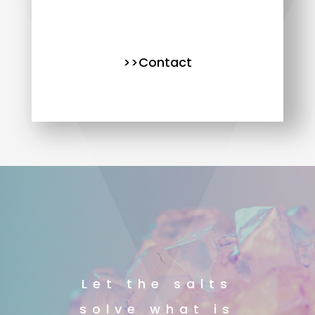
>>Contact
Let the salts
solve what is